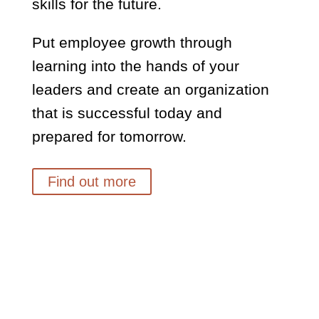
skills for the future.
Put employee growth through
learning into the hands of your
leaders and create an organization
that is successful today and
prepared for tomorrow.
Find out more