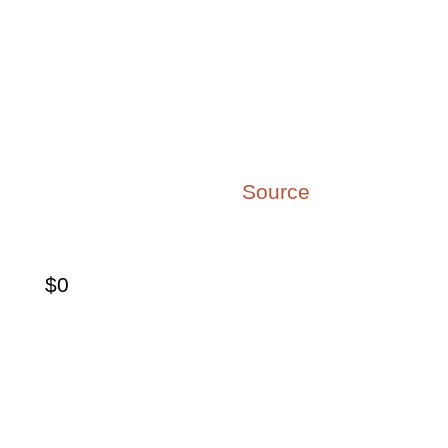
64% of employees in
OECD countries are quiet
quitters
passively putting in time but not
engaged with or passionate about
their work. (
Source
)
$
0
$8.8 trillion is the cost of
low engagement to the
global economy