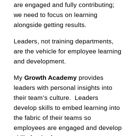
are engaged and fully contributing;
we need to focus on learning
alongside getting results.
Leaders, not training departments,
are the vehicle for employee learning
and development.
My
Growth Academy
provides
leaders with personal insights into
their team’s culture. Leaders
develop skills to embed learning into
the fabric of their teams so
employees are engaged and develop