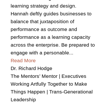
learning strategy and design.
Hannah deftly guides businesses to
balance that juxtaposition of
performance as outcome and
performance as a learning capacity
across the enterprise. Be prepared to
engage with a personable...
Read More
Dr. Richard Hodge
The Mentors’ Mentor | Executives
Working Artfully Together to Make
Things Happen | Trans-Generational
Leadership