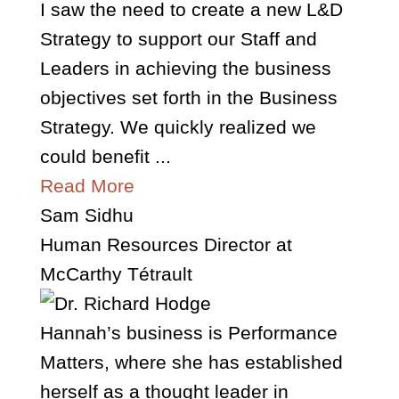
I saw the need to create a new L&D
Strategy to support our Staff and
Leaders in achieving the business
objectives set forth in the Business
Strategy. We quickly realized we
could benefit ...
Read More
Sam Sidhu
Human Resources Director at
McCarthy Tétrault
Hannah’s business is Performance
Matters, where she has established
herself as a thought leader in