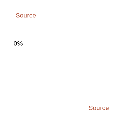
accounting for 9% of the global GDP.
(
Source
)
0
%
70% of team engagement
is attributable to the
manager
which supports the need for
leadership development. (
Source
)