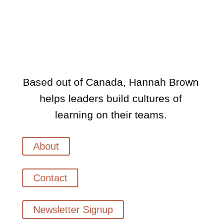
Based out of Canada, Hannah Brown
helps leaders build cultures of
learning on their teams.
About
Contact
Newsletter Signup