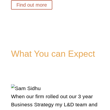
Find out more
What You can Expect
Hear how others describe my work.
When our firm rolled out our 3 year
Business Strategy my L&D team and