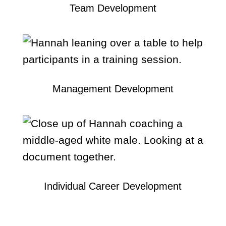
Team Development
Management Development
Individual Career Development