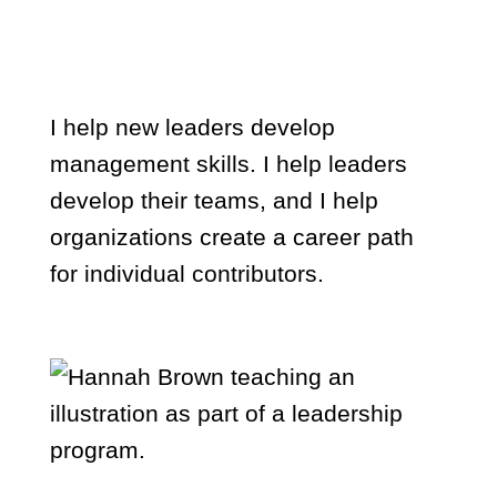
organizations
I help new leaders develop
management skills. I help leaders
develop their teams, and I help
organizations create a career path
for individual contributors.