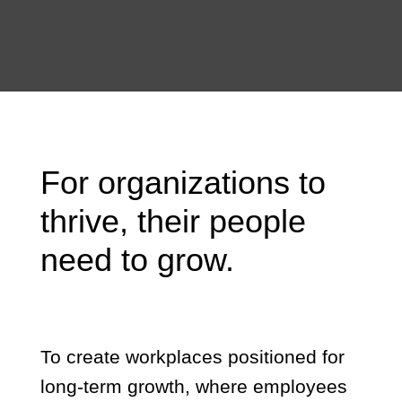
For organizations to
thrive, their people
need to grow.
To create workplaces positioned for
long-term growth, where employees