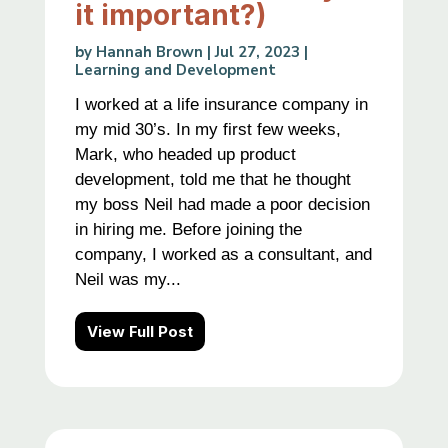
it important?)
by
Hannah Brown
|
Jul 27, 2023
|
Learning and Development
I worked at a life insurance company in
my mid 30’s. In my first few weeks,
Mark, who headed up product
development, told me that he thought
my boss Neil had made a poor decision
in hiring me. Before joining the
company, I worked as a consultant, and
Neil was my...
View Full Post