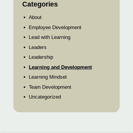
Categories
About
Employee Development
Lead with Learning
Leaders
Leadership
Learning and Development
Learning Mindset
Team Development
Uncategorized