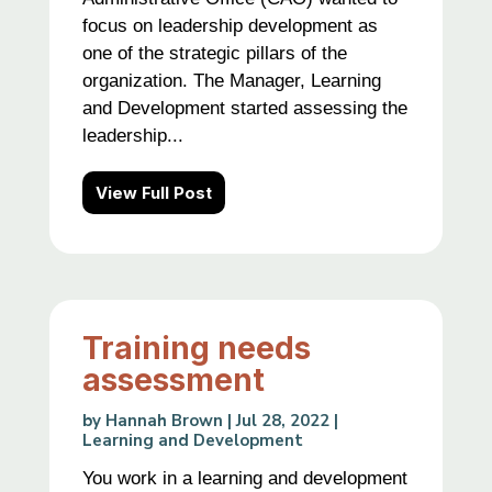
focus on leadership development as
one of the strategic pillars of the
organization. The Manager, Learning
and Development started assessing the
leadership...
View Full Post
Training needs
assessment
by
Hannah Brown
|
Jul 28, 2022
|
Learning and Development
You work in a learning and development