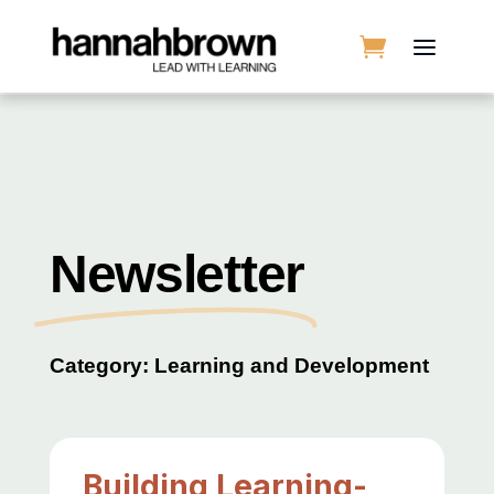
Newsletter
Category: Learning and Development
Building Learning-