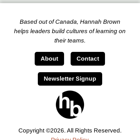
Based out of Canada, Hannah Brown
helps leaders build cultures of learning on
their teams.
About
Contact
Newsletter Signup
Copyright ©2026. All Rights Reserved.
Privacy Policy