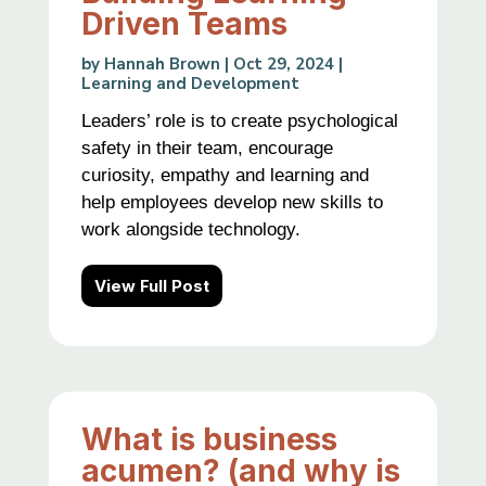
Driven Teams
by
Hannah Brown
|
Oct 29, 2024
|
Learning and Development
Leaders’ role is to create psychological
safety in their team, encourage
curiosity, empathy and learning and
help employees develop new skills to
work alongside technology.
View Full Post
What is business
acumen? (and why is