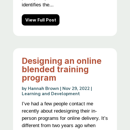
identifies the...
View Full Post
Designing an online
blended training
program
by
Hannah Brown
|
Nov 29, 2022
|
Learning and Development
I’ve had a few people contact me
recently about redesigning their in-
person programs for online delivery. It’s
different from two years ago when