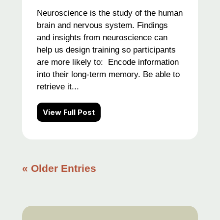
Neuroscience is the study of the human
brain and nervous system. Findings
and insights from neuroscience can
help us design training so participants
are more likely to: Encode information
into their long-term memory. Be able to
retrieve it...
View Full Post
« Older Entries