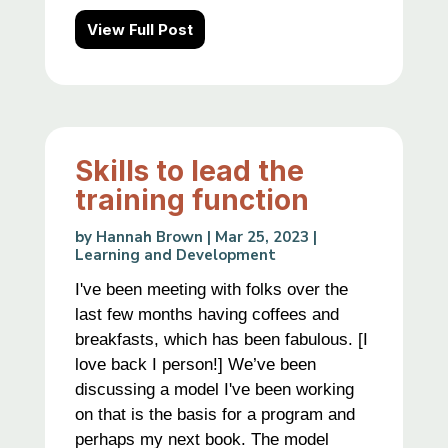
View Full Post
Skills to lead the
training function
by
Hannah Brown
|
Mar 25, 2023
|
Learning and Development
I've been meeting with folks over the
last few months having coffees and
breakfasts, which has been fabulous. [I
love back I person!] We’ve been
discussing a model I've been working
on that is the basis for a program and
perhaps my next book. The model