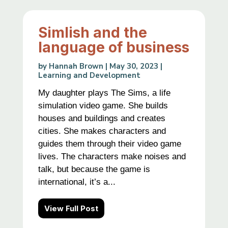
Simlish and the
language of business
by
Hannah Brown
|
May 30, 2023
|
Learning and Development
My daughter plays The Sims, a life
simulation video game. She builds
houses and buildings and creates
cities. She makes characters and
guides them through their video game
lives. The characters make noises and
talk, but because the game is
international, it’s a...
View Full Post