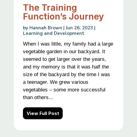
The Training
Function’s Journey
by
Hannah Brown
|
Jun 26, 2023
|
Learning and Development
When I was little, my family had a large
vegetable garden in our backyard. It
seemed to get larger over the years,
and my memory is that it was half the
size of the backyard by the time I was
a teenager. We grew various
vegetables – some more successful
than others...
View Full Post