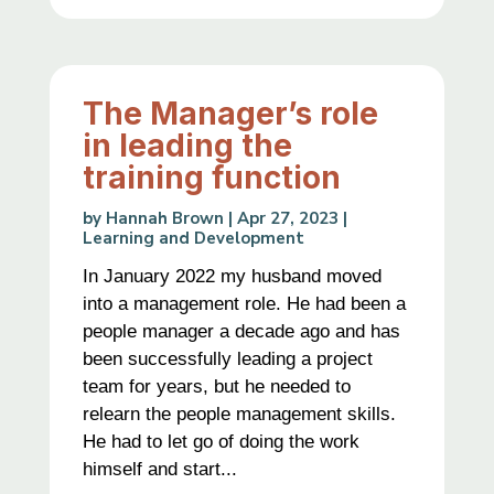
The Manager’s role
in leading the
training function
by
Hannah Brown
|
Apr 27, 2023
|
Learning and Development
In January 2022 my husband moved
into a management role. He had been a
people manager a decade ago and has
been successfully leading a project
team for years, but he needed to
relearn the people management skills.
He had to let go of doing the work
himself and start...