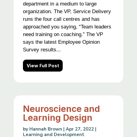
department in a medium to large
organization. The VP, Service Delivery
runs the four call centres and has
approached you saying, “Team leaders
need training on coaching.” The VP
says the latest Employee Opinion
Survey results...
View Full Post
Neuroscience and
Learning Design
by
Hannah Brown
|
Apr 27, 2022
|
Learning and Development