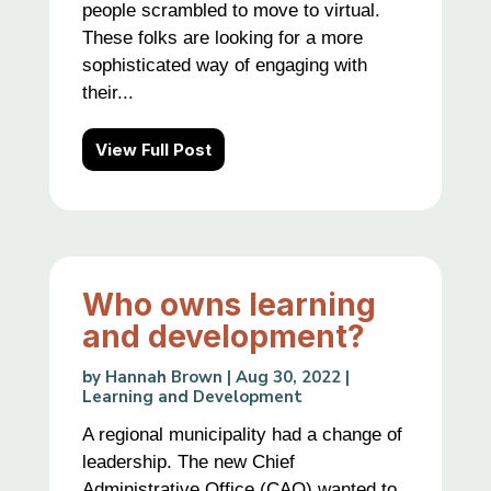
people scrambled to move to virtual.
These folks are looking for a more
sophisticated way of engaging with
their...
View Full Post
Who owns learning
and development?
by
Hannah Brown
|
Aug 30, 2022
|
Learning and Development
A regional municipality had a change of
leadership. The new Chief
Administrative Office (CAO) wanted to